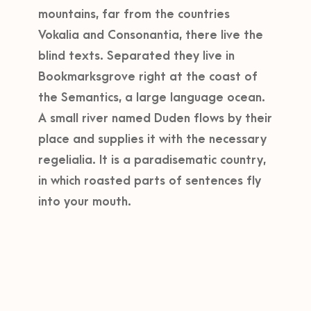
mountains, far from the countries
Vokalia and Consonantia, there live the
blind texts. Separated they live in
Bookmarksgrove right at the coast of
the Semantics, a large language ocean.
A small river named Duden flows by their
place and supplies it with the necessary
regelialia. It is a paradisematic country,
in which roasted parts of sentences fly
into your mouth.