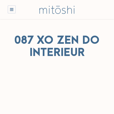
087 XO ZEN DO
INTERIEUR