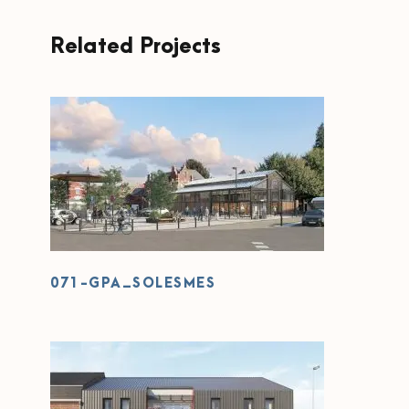
Related Projects
071-GPA_SOLESMES
071-GPA_SOLESMES