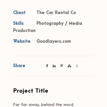
Client
The Car Rental Co
Skills
Photography / Media
Production
Website
Goodlayers.com
Share
Project Title
Far far away, behind the word