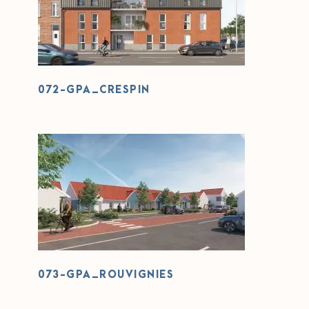
072-GPA_CRESPIN
072-GPA_CRESPIN
073-GPA_ROUVIGNIES
073-GPA_ROUVIGNIES