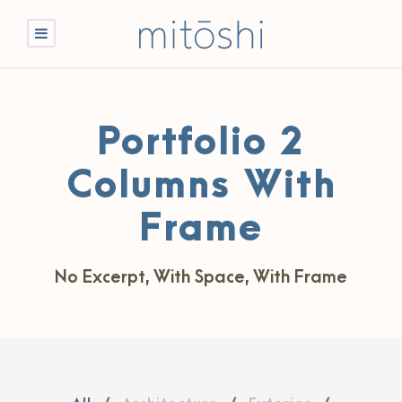
Portfolio 2
Columns With
Frame
No Excerpt, With Space, With Frame