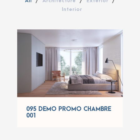
All
/
Architecture
/
Exterior
/
Interior
095 DEMO PROMO
CHAMBRE 001
095 DEMO PROMO CHAMBRE
001